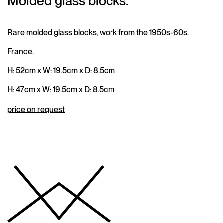
Molded glass blocks.
Rare molded glass blocks, work from the 1950s-60s.
France.
H: 52cm x W: 19.5cm x D: 8.5cm
H: 47cm x W: 19.5cm x D: 8.5cm
price on request