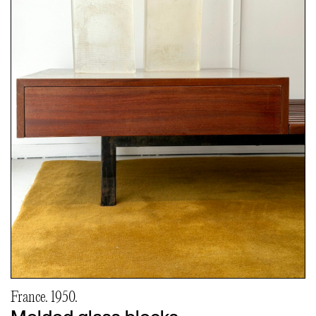
France. 1950.