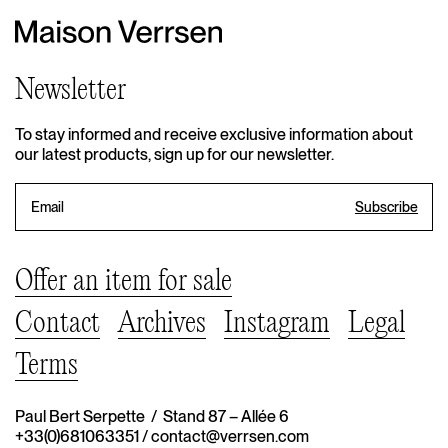
Newsletter
To stay informed and receive exclusive information about
our latest products, sign up for our newsletter.
Offer an item for sale
Contact
Archives
Instagram
Legal
Terms
Paul Bert Serpette / Stand 87 – Allée 6
+33(0)681063351
/
contact@verrsen.com