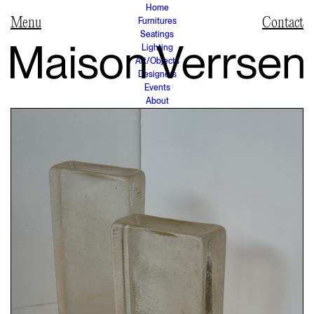
Home
Furnitures
Contact
Seatings
Lighting
Art/Objects
Designers
Events
About