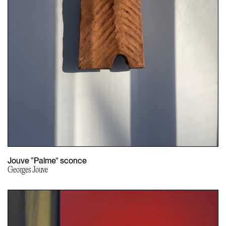
Jouve “Palme” sconce
Georges Jouve