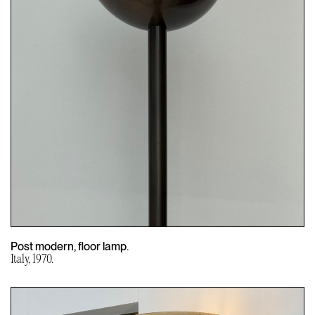
Post modern, floor lamp.
Italy, 1970.