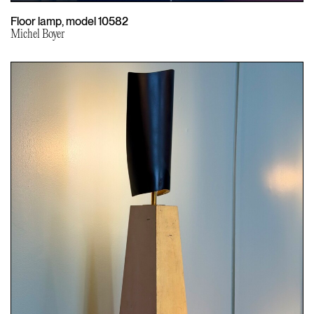
Floor lamp, model 10582
Michel Boyer