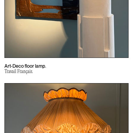
Art-Deco floor lamp.
Travail Français.