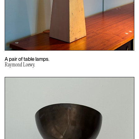
A pair of table lamps.
Raymond Loewy.