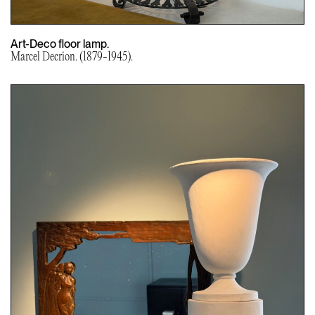
Art-Deco floor lamp.
Marcel Decrion. (1879-1945).