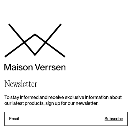
Newsletter
To stay informed and receive exclusive information about
our latest products, sign up for our newsletter.