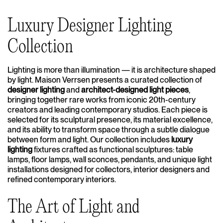
Luxury Designer Lighting
Collection
Lighting is more than illumination — it is architecture shaped
by light. Maison Verrsen presents a curated collection of
designer lighting
and
architect-designed light pieces
,
bringing together rare works from iconic 20th-century
creators and leading contemporary studios. Each piece is
selected for its sculptural presence, its material excellence,
and its ability to transform space through a subtle dialogue
between form and light. Our collection includes
luxury
lighting
fixtures crafted as functional sculptures: table
lamps, floor lamps, wall sconces, pendants, and unique light
installations designed for collectors, interior designers and
refined contemporary interiors.
The Art of Light and