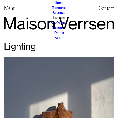
Home
Furnitures
Contact
Seatings
Lighting
Art/Objects
Designers
Events
About
Lighting