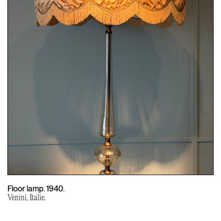
Floor lamp. 1940.
Venini, Italie.