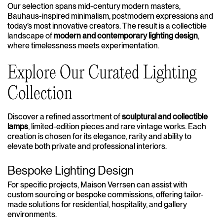
Our selection spans mid-century modern masters,
Bauhaus-inspired minimalism, postmodern expressions and
today’s most innovative creators. The result is a collectible
landscape of
modern and contemporary lighting design
,
where timelessness meets experimentation.
Explore Our Curated Lighting
Collection
Discover a refined assortment of
sculptural and collectible
lamps
, limited-edition pieces and rare vintage works. Each
creation is chosen for its elegance, rarity and ability to
elevate both private and professional interiors.
Bespoke Lighting Design
For specific projects, Maison Verrsen can assist with
custom sourcing or bespoke commissions, offering tailor-
made solutions for residential, hospitality, and gallery
environments.