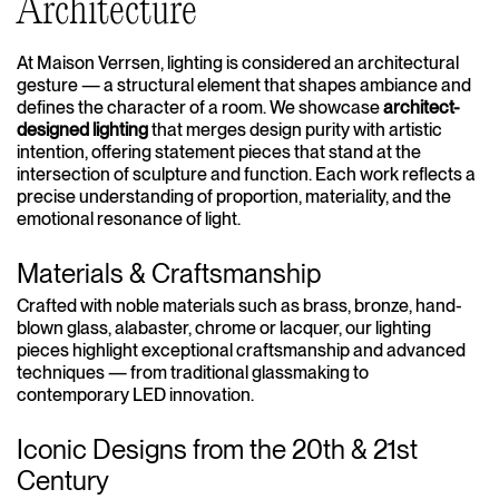
Architecture
At Maison Verrsen, lighting is considered an architectural
gesture — a structural element that shapes ambiance and
defines the character of a room. We showcase
architect-
designed lighting
that merges design purity with artistic
intention, offering statement pieces that stand at the
intersection of sculpture and function. Each work reflects a
precise understanding of proportion, materiality, and the
emotional resonance of light.
Materials & Craftsmanship
Crafted with noble materials such as brass, bronze, hand-
blown glass, alabaster, chrome or lacquer, our lighting
pieces highlight exceptional craftsmanship and advanced
techniques — from traditional glassmaking to
contemporary LED innovation.
Iconic Designs from the 20th & 21st
Century