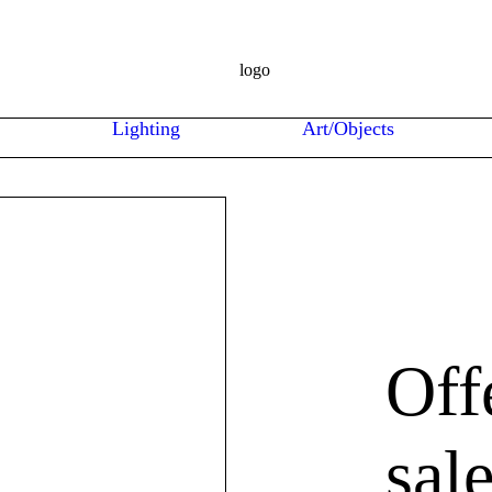
Lighting
Art/Objects
Off
sal