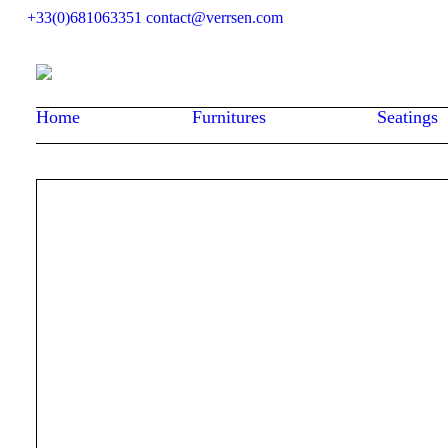
+33(0)681063351
contact@verrsen.com
Home
Furnitures
Seatings