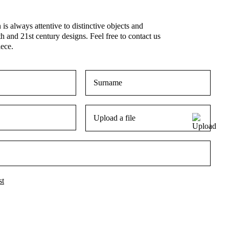
is always attentive to distinctive objects and
th and 21st century designs. Feel free to contact us
iece.
Upload a file