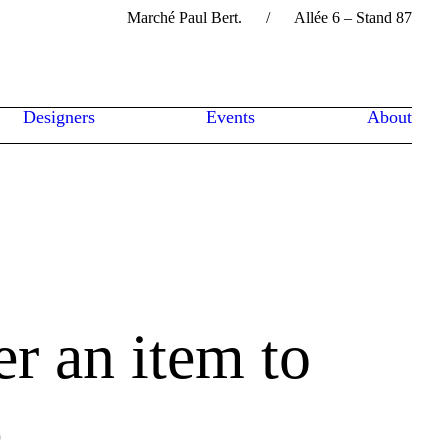
Marché Paul Bert. / Allée 6 – Stand 87
Designers
Events
About
er an item to
e