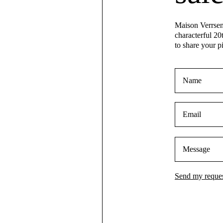
Maison Verrsen 
characterful 20
to share your p