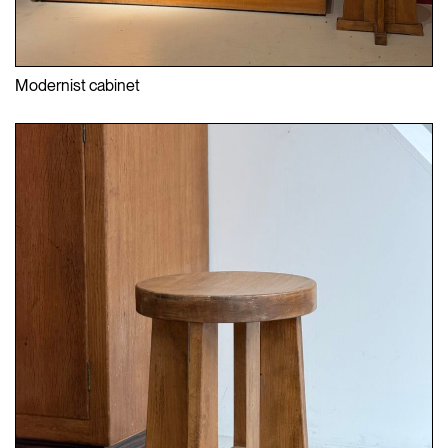
Modernist cabinet