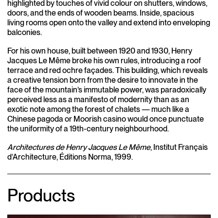
highlighted by touches of vivid colour on shutters, windows,
doors, and the ends of wooden beams. Inside, spacious
living rooms open onto the valley and extend into enveloping
balconies.
For his own house, built between 1920 and 1930, Henry
Jacques Le Même broke his own rules, introducing a roof
terrace and red ochre façades. This building, which reveals
a creative tension born from the desire to innovate in the
face of the mountain’s immutable power, was paradoxically
perceived less as a manifesto of modernity than as an
exotic note among the forest of chalets — much like a
Chinese pagoda or Moorish casino would once punctuate
the uniformity of a 19th-century neighbourhood.
Architectures de Henry Jacques Le Même
, Institut Français
d’Architecture, Éditions Norma, 1999.
Products