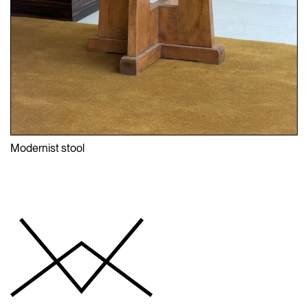
Modernist stool