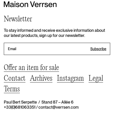
Newsletter
To stay informed and receive exclusive information about
our latest products, sign up for our newsletter.
Offer an item for sale
Contact
Archives
Instagram
Legal
Terms
Paul Bert Serpette / Stand 87 – Allée 6
+33(0)681063351
/
contact@verrsen.com