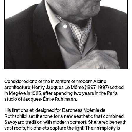
Considered one of the inventors of modern Alpine
architecture, Henry Jacques Le Même (1897–1997) settled
in Megève in 1925, after spending two years in the Paris
studio of Jacques-Émile Ruhlmann.
His first chalet, designed for Baroness Noémie de
Rothschild, set the tone for a new aesthetic that combined
Savoyard tradition with modern comfort. Sheltered beneath
vast roofs, his chalets capture the light. Their simplicity is