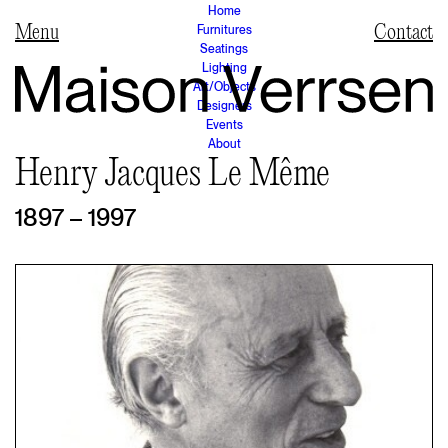
Home
Furnitures
Contact
Seatings
Lighting
Art/Objects
Designers
Events
About
Henry Jacques Le Même
1897 – 1997