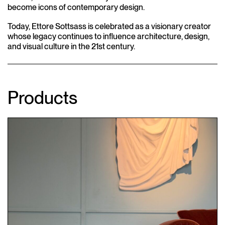
become icons of contemporary design.
Today, Ettore Sottsass is celebrated as a visionary creator
whose legacy continues to influence architecture, design,
and visual culture in the 21st century.
Products