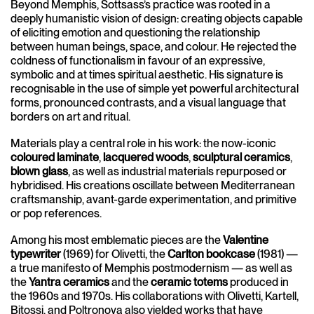
Beyond Memphis, Sottsass’s practice was rooted in a
deeply humanistic vision of design: creating objects capable
of eliciting emotion and questioning the relationship
between human beings, space, and colour. He rejected the
coldness of functionalism in favour of an expressive,
symbolic and at times spiritual aesthetic. His signature is
recognisable in the use of simple yet powerful architectural
forms, pronounced contrasts, and a visual language that
borders on art and ritual.
Materials play a central role in his work: the now-iconic
coloured laminate
,
lacquered woods
,
sculptural ceramics
,
blown glass
, as well as industrial materials repurposed or
hybridised. His creations oscillate between Mediterranean
craftsmanship, avant-garde experimentation, and primitive
or pop references.
Among his most emblematic pieces are the
Valentine
typewriter
(1969) for Olivetti, the
Carlton bookcase
(1981) —
a true manifesto of Memphis postmodernism — as well as
the
Yantra ceramics
and the
ceramic totems
produced in
the 1960s and 1970s. His collaborations with Olivetti, Kartell,
Bitossi, and Poltronova also yielded works that have