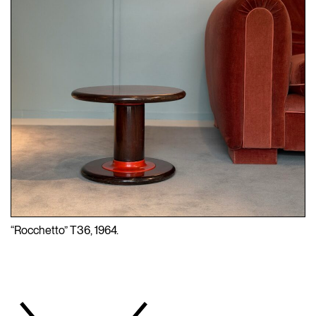
“Rocchetto” T36, 1964.