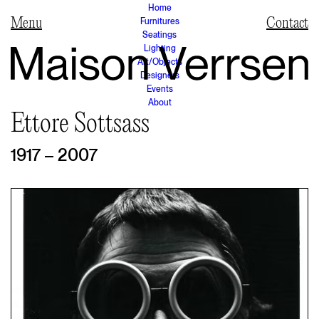
Home
Furnitures
Contact
Seatings
Lighting
Art/Objects
Designers
Events
About
Ettore Sottsass
1917 – 2007