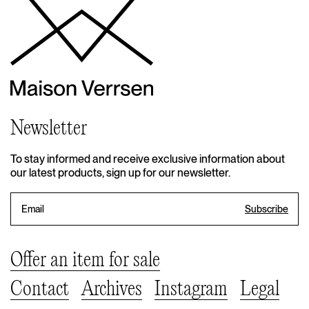
Newsletter
To stay informed and receive exclusive information about
our latest products, sign up for our newsletter.
Offer an item for sale
Contact
Archives
Instagram
Legal