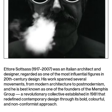
Ettore Sottsass (1917–2007) was an Italian architect and
designer, regarded as one of the most influential figures in
20th-century design. His work spanned several
movements, from modern architecture to postmodernism,
and he is best known as one of the founders of the Memphis
Group — a revolutionary collective established in 1981 that
redefined contemporary design through its bold, colourful,
and non-conformist approach.