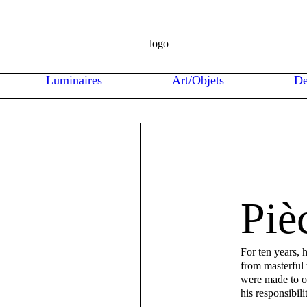
Luminaires
Art/Objets
De
Piè
For ten years, 
from masterful
were made to or
his responsibili