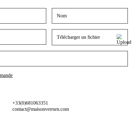
Télécharger un fichier
+33(0)681063351
contact@maisonverrsen.com