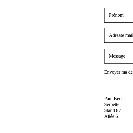
Paul Bert
Serpette
Stand 87 –
Allée 6