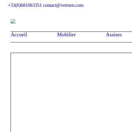
+33(0)681063351
contact@verrsen.com
Accueil
Mobilier
Assises