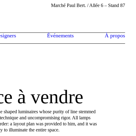
Marché Paul Bert. / Allée 6 – Stand 87
signers
Événements
À propos
ce à vendre
he shaped luminaires whose purity of line stemmed
 technique and uncompromising rigor. All lamps
der: a layout plan was provided to him, and it was
ty to illuminate the entire space.